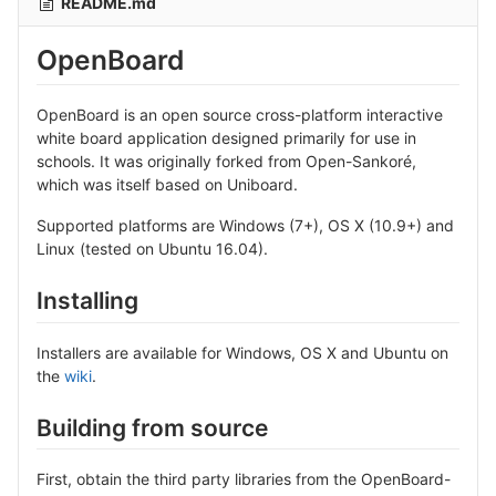
README.md
OpenBoard
OpenBoard is an open source cross-platform interactive
white board application designed primarily for use in
schools. It was originally forked from Open-Sankoré,
which was itself based on Uniboard.
Supported platforms are Windows (7+), OS X (10.9+) and
Linux (tested on Ubuntu 16.04).
Installing
Installers are available for Windows, OS X and Ubuntu on
the
wiki
.
Building from source
First, obtain the third party libraries from the OpenBoard-