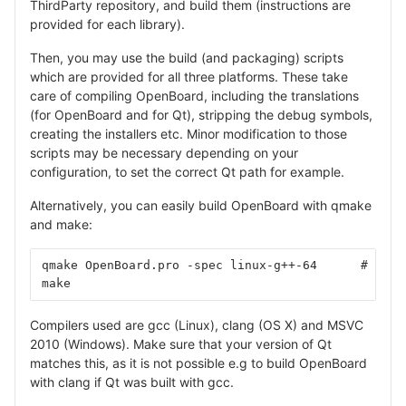
ThirdParty repository, and build them (instructions are
provided for each library).
Then, you may use the build (and packaging) scripts
which are provided for all three platforms. These take
care of compiling OpenBoard, including the translations
(for OpenBoard and for Qt), stripping the debug symbols,
creating the installers etc. Minor modification to those
scripts may be necessary depending on your
configuration, to set the correct Qt path for example.
Alternatively, you can easily build OpenBoard with qmake
and make:
qmake OpenBoard.pro -spec linux-g++-64      # repl
make
Compilers used are gcc (Linux), clang (OS X) and MSVC
2010 (Windows). Make sure that your version of Qt
matches this, as it is not possible e.g to build OpenBoard
with clang if Qt was built with gcc.