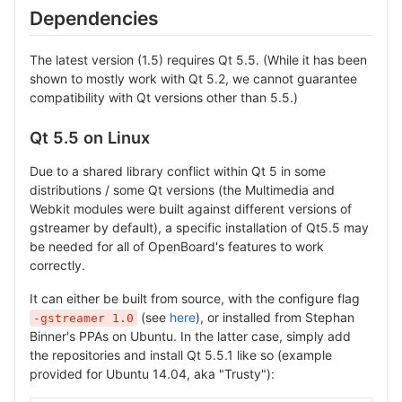
Dependencies
The latest version (1.5) requires Qt 5.5. (While it has been
shown to mostly work with Qt 5.2, we cannot guarantee
compatibility with Qt versions other than 5.5.)
Qt 5.5 on Linux
Due to a shared library conflict within Qt 5 in some
distributions / some Qt versions (the Multimedia and
Webkit modules were built against different versions of
gstreamer by default), a specific installation of Qt5.5 may
be needed for all of OpenBoard's features to work
correctly.
It can either be built from source, with the configure flag
(see
here
), or installed from Stephan
-gstreamer 1.0
Binner's PPAs on Ubuntu. In the latter case, simply add
the repositories and install Qt 5.5.1 like so (example
provided for Ubuntu 14.04, aka "Trusty"):