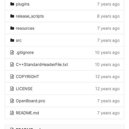
plugins
7 years ago
release_scripts
8 years ago
resources
7 years ago
src
7 years ago
.gitignore
10 years ago
C++StandardHeaderFile.txt
10 years ago
COPYRIGHT
12 years ago
LICENSE
12 years ago
OpenBoard.pro
7 years ago
README.md
7 years ago