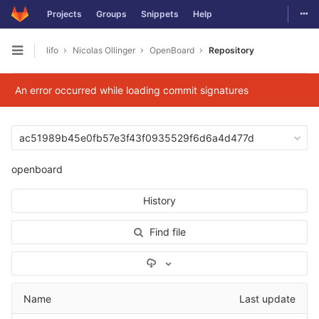
Togg
Projects
Groups
Snippets
Help
Skip to content
lifo
Nicolas Ollinger
OpenBoard
Repository
Open sidebar
An error occurred while loading commit signatures
ac51989b45e0fb57e3f43f0935529f6d6a4d477d
openboard
History
Find file
Select Archive Format
Name
Last update